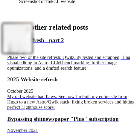
Screenshot of fmkc.fi website
See my other related posts
Website refresh - part 2
May 2026
Phase two of the site refresh: QwikCity tested and scrapped, Tina
visual editing in Astro, LLM benchmarking, further image
optimizations, and a drafted search feature.
2025 Website refresh
October 2025
My old website had flaws. See how I rebuilt my entire site from
Hugo to a new Astro/Qwik stack, fixing broken services and hittin
perfect Lighthouse score.
Bypassing shitnewspaper "Plus" subscription
November 2021