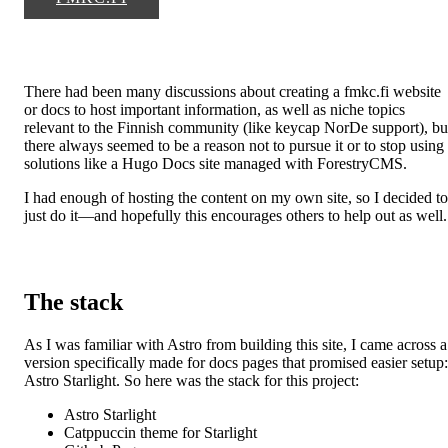
There had been many discussions about creating a fmkc.fi website
or docs to host important information, as well as niche topics
relevant to the Finnish community (like keycap NorDe support), bu
there always seemed to be a reason not to pursue it or to stop using
solutions like a Hugo Docs site managed with ForestryCMS.
I had enough of hosting the content on my own site, so I decided to
just do it—and hopefully this encourages others to help out as well.
The stack
As I was familiar with Astro from building this site, I came across a
version specifically made for docs pages that promised easier setup:
Astro Starlight. So here was the stack for this project:
Astro Starlight
Catppuccin theme for Starlight