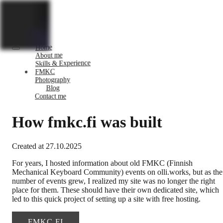
Home
About me
Skills & Experience
FMKC
Photography
Blog
Contact me
How fmkc.fi was built
Created at
27.10.2025
For years, I hosted information about old FMKC (Finnish
Mechanical Keyboard Community) events on olli.works, but as the
number of events grew, I realized my site was no longer the right
place for them. These should have their own dedicated site, which
led to this quick project of setting up a site with free hosting.
FMKC.FI