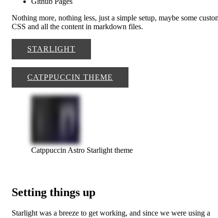
Github Pages
Nothing more, nothing less, just a simple setup, maybe some custo
CSS and all the content in markdown files.
STARLIGHT
CATPPUCCIN THEME
Catppuccin Astro Starlight theme
Setting things up
Starlight was a breeze to get working, and since we were using a