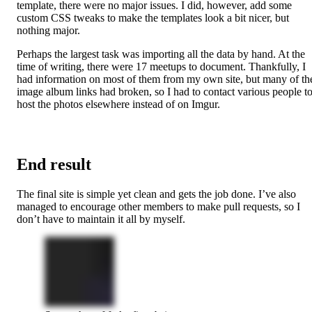
template, there were no major issues. I did, however, add some
custom CSS tweaks to make the templates look a bit nicer, but
nothing major.
Perhaps the largest task was importing all the data by hand. At the
time of writing, there were 17 meetups to document. Thankfully, I
had information on most of them from my own site, but many of th
image album links had broken, so I had to contact various people t
host the photos elsewhere instead of on Imgur.
End result
The final site is simple yet clean and gets the job done. I’ve also
managed to encourage other members to make pull requests, so I
don’t have to maintain it all by myself.