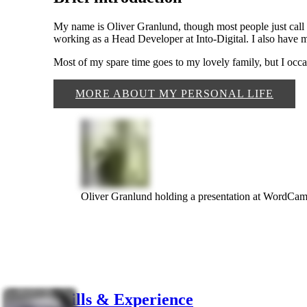
My name is Oliver Granlund, though most people just call m
working as a Head Developer at Into-Digital. I also have
Most of my spare time goes to my lovely family, but I occa
MORE ABOUT MY PERSONAL LIFE
Oliver Granlund holding a presentation at WordC
Skills & Experience