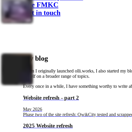
The FMKC
Get in touch
My blog
When I originally launched olli.works, I also started my blo
myself on a broader range of topics.
Every once in a while, I have something worthy to write ab
Website refresh - part 2
May 2026
Phase two of the site refresh: QwikCity tested and scrappe
2025 Website refresh