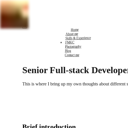
Home
About me
Skills & Experience
FMKC
Photography
Blog
Contact me
Senior Full-stack Develope
This is where I bring up my own thoughts about different 
Brief introduction