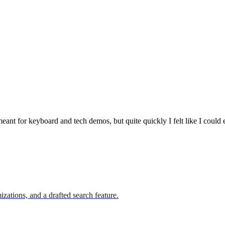
meant for keyboard and tech demos, but quite quickly I felt like I could 
zations, and a drafted search feature.