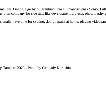
e Olli. Online, I go by olligranlund. I’m a Finlandssvensk Senior Full
 my own company for side gigs like development projects, photography 
sionally have time for cycling, doing repairs at home, playing videoga
amp Tampere 2023 - Photo by Gennady Kurushin