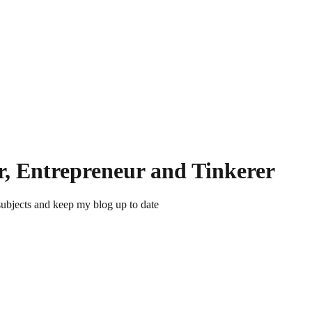
r, Entrepreneur and Tinkerer
subjects and keep my blog up to date