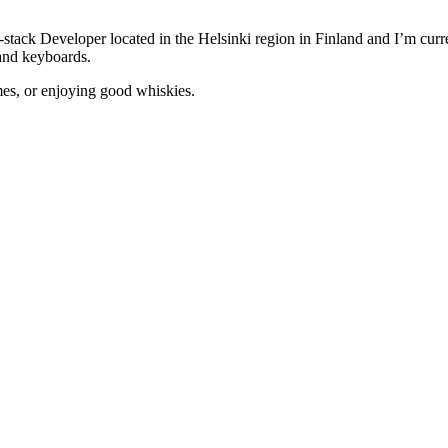
-stack Developer located in the Helsinki region in Finland and I’m curr
and keyboards.
mes, or enjoying good whiskies.