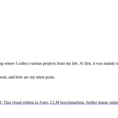
g where I collect various projects from my life. At first, it was mainly 
out, and here are my latest posts.
d, Tina visual editing in Astro, LLM benchmarking, further image optimi